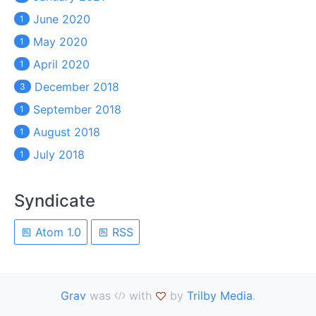
June 2020
1
May 2020
1
April 2020
1
December 2018
3
September 2018
1
August 2018
1
July 2018
1
Syndicate
Atom 1.0
RSS
Grav
was
with
by
Trilby Media
.