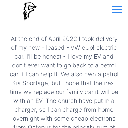
At the end of April 2022 I took delivery
of my new - leased - VW eUp! electric
car. I'll be honest - I love my EV and
don't ever want to go back to a petrol
car if I can help it. We also own a petrol
Kia Sportage, but I hope that the next
time we replace our family car it will be
with an EV. The church have put in a
charger, so I can charge from home
overnight with some cheap electrons
from Octopus for the princely sum of