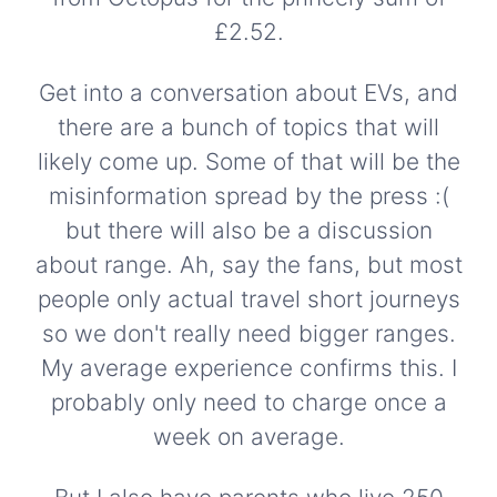
£2.52.
Get into a conversation about EVs, and
there are a bunch of topics that will
likely come up. Some of that will be the
misinformation spread by the press :(
but there will also be a discussion
about range. Ah, say the fans, but most
people only actual travel short journeys
so we don't really need bigger ranges.
My average experience confirms this. I
probably only need to charge once a
week on average.