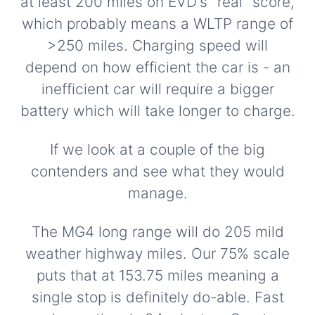
at least 200 miles on EVD's "real" score,
which probably means a WLTP range of
>250 miles. Charging speed will
depend on how efficient the car is - an
inefficient car will require a bigger
battery which will take longer to charge.
If we look at a couple of the big
contenders and see what they would
manage.
The MG4 long range will do 205 mild
weather highway miles. Our 75% scale
puts that at 153.75 miles meaning a
single stop is definitely do-able. Fast