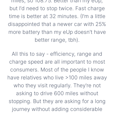
miles, so 108.75. Better than my eUp,
but I'd need to stop twice. Fast charge
time is better at 32 minutes. (I'm a little
disappointed that a newer car with 25%
more battery than my eUp doesn't have
better range, tbh).
All this to say - efficiency, range and
charge speed are all important to most
consumers. Most of the people I know
have relatives who live >100 miles away
who they visit regularly. They're not
asking to drive 600 miles without
stopping. But they are asking for a long
journey without adding considerable