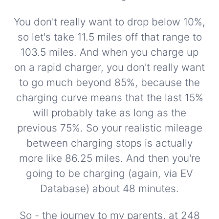
You don't really want to drop below 10%,
so let's take 11.5 miles off that range to
103.5 miles. And when you charge up
on a rapid charger, you don't really want
to go much beyond 85%, because the
charging curve means that the last 15%
will probably take as long as the
previous 75%. So your realistic mileage
between charging stops is actually
more like 86.25 miles. And then you're
going to be charging (again, via EV
Database) about 48 minutes.
So - the journey to my parents, at 248