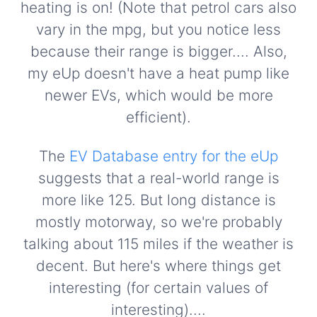
heating is on! (Note that petrol cars also
vary in the mpg, but you notice less
because their range is bigger.... Also,
my eUp doesn't have a heat pump like
newer EVs, which would be more
efficient).
The
EV Database entry for the eUp
suggests that a real-world range is
more like 125. But long distance is
mostly motorway, so we're probably
talking about 115 miles if the weather is
decent. But here's where things get
interesting (for certain values of
interesting)....