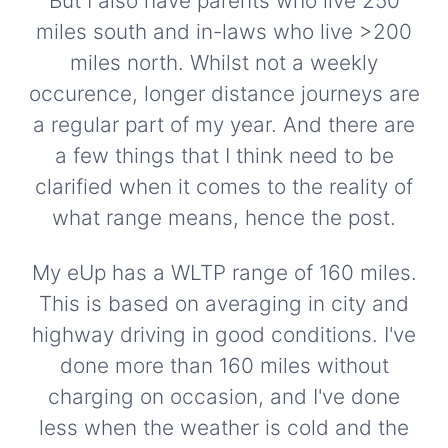
But I also have parents who live 250
miles south and in-laws who live >200
miles north. Whilst not a weekly
occurence, longer distance journeys are
a regular part of my year. And there are
a few things that I think need to be
clarified when it comes to the reality of
what range means, hence the post.
My eUp has a WLTP range of 160 miles.
This is based on averaging in city and
highway driving in good conditions. I've
done more than 160 miles without
charging on occasion, and I've done
less when the weather is cold and the