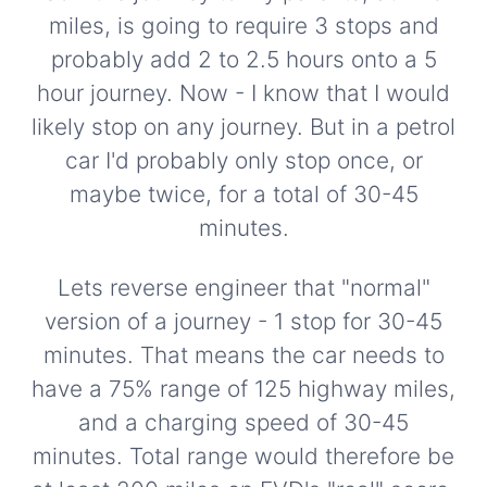
miles, is going to require 3 stops and
probably add 2 to 2.5 hours onto a 5
hour journey. Now - I know that I would
likely stop on any journey. But in a petrol
car I'd probably only stop once, or
maybe twice, for a total of 30-45
minutes.
Lets reverse engineer that "normal"
version of a journey - 1 stop for 30-45
minutes. That means the car needs to
have a 75% range of 125 highway miles,
and a charging speed of 30-45
minutes. Total range would therefore be