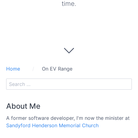
time.
Home
On EV Range
About Me
A former software developer, I'm now the minister at
Sandyford Henderson Memorial Church