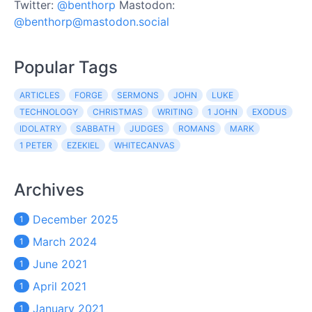
Twitter:
@benthorp
Mastodon:
@benthorp@mastodon.social
Popular Tags
ARTICLES
FORGE
SERMONS
JOHN
LUKE
TECHNOLOGY
CHRISTMAS
WRITING
1 JOHN
EXODUS
IDOLATRY
SABBATH
JUDGES
ROMANS
MARK
1 PETER
EZEKIEL
WHITECANVAS
Archives
December 2025
1
March 2024
1
June 2021
1
April 2021
1
January 2021
1