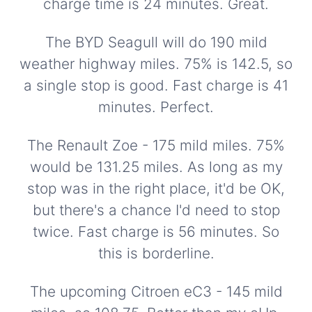
charge time is 24 minutes. Great.
The BYD Seagull will do 190 mild
weather highway miles. 75% is 142.5, so
a single stop is good. Fast charge is 41
minutes. Perfect.
The Renault Zoe - 175 mild miles. 75%
would be 131.25 miles. As long as my
stop was in the right place, it'd be OK,
but there's a chance I'd need to stop
twice. Fast charge is 56 minutes. So
this is borderline.
The upcoming Citroen eC3 - 145 mild