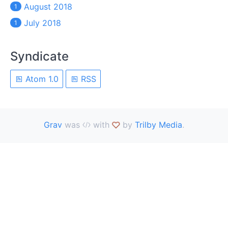
August 2018
1
July 2018
1
Syndicate
Atom 1.0
RSS
Grav
was
with
by
Trilby Media
.