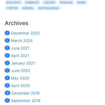
IDOLATRY
SABBATH
JUDGES
ROMANS
MARK
1 PETER
EZEKIEL
WHITECANVAS
Archives
December 2025
1
March 2024
1
June 2021
1
April 2021
1
January 2021
1
June 2020
1
May 2020
1
April 2020
1
December 2018
3
September 2018
1