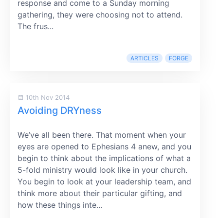
response and come to a Sunday morning
gathering, they were choosing not to attend.
The frus...
ARTICLES
FORGE
10th Nov 2014
Avoiding DRYness
We’ve all been there. That moment when your
eyes are opened to Ephesians 4 anew, and you
begin to think about the implications of what a
5-fold ministry would look like in your church.
You begin to look at your leadership team, and
think more about their particular gifting, and
how these things inte...