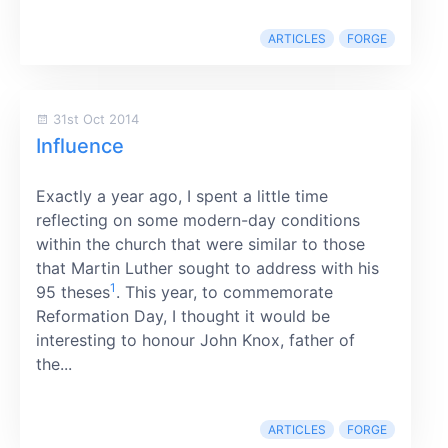
ARTICLES
FORGE
31st Oct 2014
Influence
Exactly a year ago, I spent a little time
reflecting on some modern-day conditions
within the church that were similar to those
that Martin Luther sought to address with his
1
95 theses
. This year, to commemorate
Reformation Day, I thought it would be
interesting to honour John Knox, father of
the...
ARTICLES
FORGE