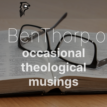
BenThorp.o
occasional
theological
musings