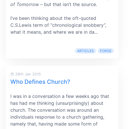
of Tomorrow
– but that isn’t the source.
I’ve been thinking about the oft-quoted
C.S.Lewis term of “chronological snobbery”,
what it means, and where we are in da...
ARTICLES
FORGE
28th Jan 2015
Who Defines Church?
I was in a conversation a few weeks ago that
has had me thinking (unsurprisingly) about
church. The conversation was around an
individuals response to a church gathering,
namely that, having made some form of