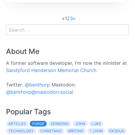
«
1
2
3
»
About Me
A former software developer, I'm now the minister at
Sandyford Henderson Memorial Church
Twitter:
@benthorp
Mastodon:
@benthorp@mastodon.social
Popular Tags
ARTICLES
FORGE
SERMONS
JOHN
LUKE
TECHNOLOGY
CHRISTMAS
WRITING
1 JOHN
EXODUS