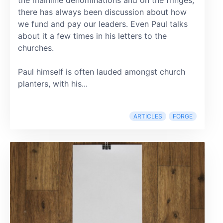
there has always been discussion about how
we fund and pay our leaders. Even Paul talks
about it a few times in his letters to the
churches.
Paul himself is often lauded amongst church
planters, with his...
ARTICLES
FORGE