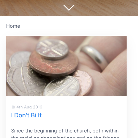
Home
4th Aug 2016
I Don't Bi It
Since the beginning of the church, both within
the mainline denominations and on the fringes,