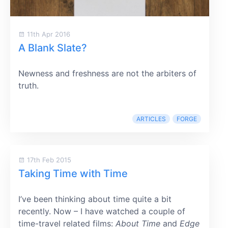
11th Apr 2016
A Blank Slate?
Newness and freshness are not the arbiters of
truth.
ARTICLES
FORGE
17th Feb 2015
Taking Time with Time
I’ve been thinking about time quite a bit
recently. Now – I have watched a couple of
time-travel related films:
About Time
and
Edge