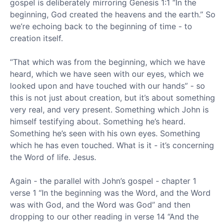
gospel is deliberately mirroring Genesis 1:1 “In the
beginning, God created the heavens and the earth.” So
we’re echoing back to the beginning of time - to
creation itself.
“That which was from the beginning, which we have
heard, which we have seen with our eyes, which we
looked upon and have touched with our hands” - so
this is not just about creation, but it’s about something
very real, and very present. Something which John is
himself testifying about. Something he’s heard.
Something he’s seen with his own eyes. Something
which he has even touched. What is it - it’s concerning
the Word of life. Jesus.
Again - the parallel with John’s gospel - chapter 1
verse 1 “In the beginning was the Word, and the Word
was with God, and the Word was God” and then
dropping to our other reading in verse 14 “And the