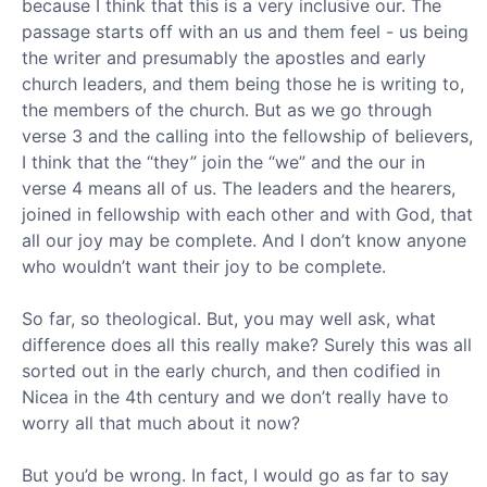
because I think that this is a very inclusive our. The
passage starts off with an us and them feel - us being
the writer and presumably the apostles and early
church leaders, and them being those he is writing to,
the members of the church. But as we go through
verse 3 and the calling into the fellowship of believers,
I think that the “they” join the “we” and the our in
verse 4 means all of us. The leaders and the hearers,
joined in fellowship with each other and with God, that
all our joy may be complete. And I don’t know anyone
who wouldn’t want their joy to be complete.
So far, so theological. But, you may well ask, what
difference does all this really make? Surely this was all
sorted out in the early church, and then codified in
Nicea in the 4th century and we don’t really have to
worry all that much about it now?
But you’d be wrong. In fact, I would go as far to say