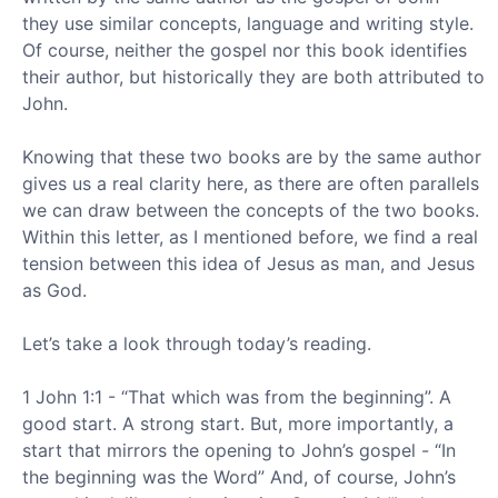
they use similar concepts, language and writing style.
Of course, neither the gospel nor this book identifies
their author, but historically they are both attributed to
John.
Knowing that these two books are by the same author
gives us a real clarity here, as there are often parallels
we can draw between the concepts of the two books.
Within this letter, as I mentioned before, we find a real
tension between this idea of Jesus as man, and Jesus
as God.
Let’s take a look through today’s reading.
1 John 1:1 - “That which was from the beginning”. A
good start. A strong start. But, more importantly, a
start that mirrors the opening to John’s gospel - “In
the beginning was the Word” And, of course, John’s