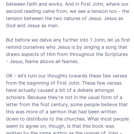
between faith and works. And in First John, where our
second reading came from, we see a tension too - the
tension between the two natures of Jesus. Jesus as
God and Jesus as man.
But before we delve any further into 1 John, let us first
remind ourselves who Jesus is by singing a song that
draws aspects of Him from throughout the Scriptures
- Jesus, Name above all Names.
OK - let’s turn our thoughts towards these few verses
from the beginning of First John. These few verses
have actually caused a bit of a debate amongst
scholars. Because they’re not in the usual form of a
letter from the first century, some people believe that
this was more of a sermon that had been written
down to distribute to the churches. What most people
seem to agree on, though, is that this book was
written by the same author as the gospel of John -