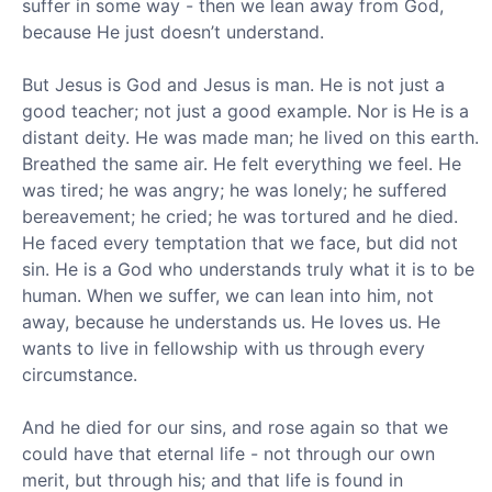
suffer in some way - then we lean away from God,
because He just doesn’t understand.
But Jesus is God and Jesus is man. He is not just a
good teacher; not just a good example. Nor is He is a
distant deity. He was made man; he lived on this earth.
Breathed the same air. He felt everything we feel. He
was tired; he was angry; he was lonely; he suffered
bereavement; he cried; he was tortured and he died.
He faced every temptation that we face, but did not
sin. He is a God who understands truly what it is to be
human. When we suffer, we can lean into him, not
away, because he understands us. He loves us. He
wants to live in fellowship with us through every
circumstance.
And he died for our sins, and rose again so that we
could have that eternal life - not through our own
merit, but through his; and that life is found in