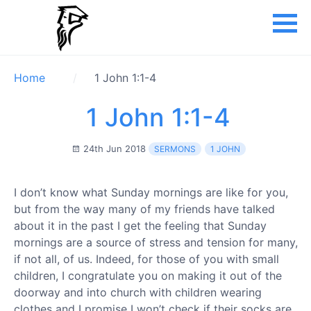
Home
1 John 1:1-4
1 John 1:1-4
24th Jun 2018
SERMONS
1 JOHN
I don’t know what Sunday mornings are like for you,
but from the way many of my friends have talked
about it in the past I get the feeling that Sunday
mornings are a source of stress and tension for many,
if not all, of us. Indeed, for those of you with small
children, I congratulate you on making it out of the
doorway and into church with children wearing
clothes and I promise I won’t check if their socks are