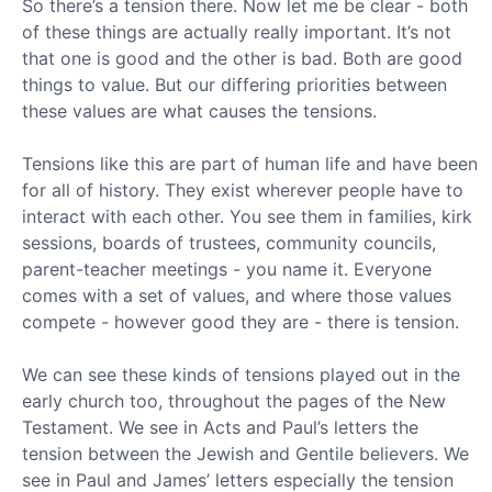
So there’s a tension there. Now let me be clear - both
of these things are actually really important. It’s not
that one is good and the other is bad. Both are good
things to value. But our differing priorities between
these values are what causes the tensions.
Tensions like this are part of human life and have been
for all of history. They exist wherever people have to
interact with each other. You see them in families, kirk
sessions, boards of trustees, community councils,
parent-teacher meetings - you name it. Everyone
comes with a set of values, and where those values
compete - however good they are - there is tension.
We can see these kinds of tensions played out in the
early church too, throughout the pages of the New
Testament. We see in Acts and Paul’s letters the
tension between the Jewish and Gentile believers. We
see in Paul and James’ letters especially the tension