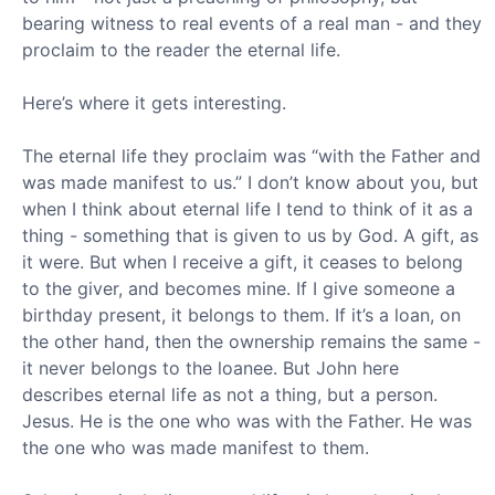
bearing witness to real events of a real man - and they
proclaim to the reader the eternal life.
Here’s where it gets interesting.
The eternal life they proclaim was “with the Father and
was made manifest to us.” I don’t know about you, but
when I think about eternal life I tend to think of it as a
thing - something that is given to us by God. A gift, as
it were. But when I receive a gift, it ceases to belong
to the giver, and becomes mine. If I give someone a
birthday present, it belongs to them. If it’s a loan, on
the other hand, then the ownership remains the same -
it never belongs to the loanee. But John here
describes eternal life as not a thing, but a person.
Jesus. He is the one who was with the Father. He was
the one who was made manifest to them.