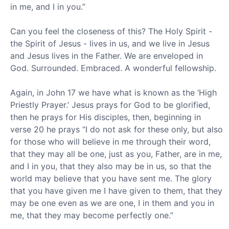
in me, and I in you.”
Can you feel the closeness of this? The Holy Spirit -
the Spirit of Jesus - lives in us, and we live in Jesus
and Jesus lives in the Father. We are enveloped in
God. Surrounded. Embraced. A wonderful fellowship.
Again, in John 17 we have what is known as the ‘High
Priestly Prayer.’ Jesus prays for God to be glorified,
then he prays for His disciples, then, beginning in
verse 20 he prays “I do not ask for these only, but also
for those who will believe in me through their word,
that they may all be one, just as you, Father, are in me,
and I in you, that they also may be in us, so that the
world may believe that you have sent me. The glory
that you have given me I have given to them, that they
may be one even as we are one, I in them and you in
me, that they may become perfectly one.”