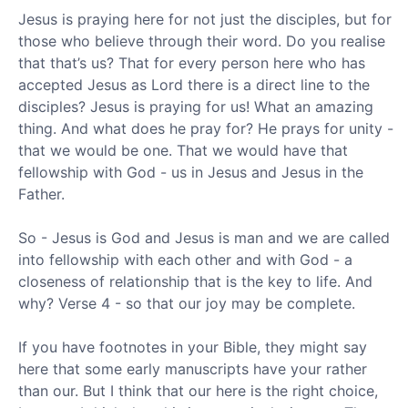
Jesus is praying here for not just the disciples, but for
those who believe through their word. Do you realise
that that’s us? That for every person here who has
accepted Jesus as Lord there is a direct line to the
disciples? Jesus is praying for us! What an amazing
thing. And what does he pray for? He prays for unity -
that we would be one. That we would have that
fellowship with God - us in Jesus and Jesus in the
Father.
So - Jesus is God and Jesus is man and we are called
into fellowship with each other and with God - a
closeness of relationship that is the key to life. And
why? Verse 4 - so that our joy may be complete.
If you have footnotes in your Bible, they might say
here that some early manuscripts have your rather
than our. But I think that our here is the right choice,