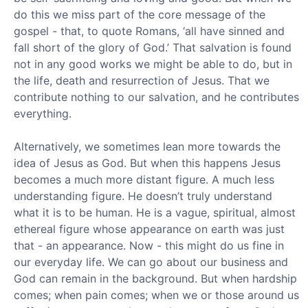
do this we miss part of the core message of the
gospel - that, to quote Romans, ‘all have sinned and
fall short of the glory of God.’ That salvation is found
not in any good works we might be able to do, but in
the life, death and resurrection of Jesus. That we
contribute nothing to our salvation, and he contributes
everything.
Alternatively, we sometimes lean more towards the
idea of Jesus as God. But when this happens Jesus
becomes a much more distant figure. A much less
understanding figure. He doesn’t truly understand
what it is to be human. He is a vague, spiritual, almost
ethereal figure whose appearance on earth was just
that - an appearance. Now - this might do us fine in
our everyday life. We can go about our business and
God can remain in the background. But when hardship
comes; when pain comes; when we or those around us