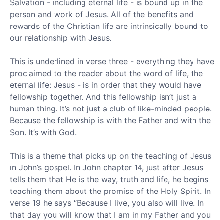
Salvation - including eternal life - is bound up in the
person and work of Jesus. All of the benefits and
rewards of the Christian life are intrinsically bound to
our relationship with Jesus.
This is underlined in verse three - everything they have
proclaimed to the reader about the word of life, the
eternal life: Jesus - is in order that they would have
fellowship together. And this fellowship isn’t just a
human thing. It’s not just a club of like-minded people.
Because the fellowship is with the Father and with the
Son. It’s with God.
This is a theme that picks up on the teaching of Jesus
in John’s gospel. In John chapter 14, just after Jesus
tells them that He is the way, truth and life, he begins
teaching them about the promise of the Holy Spirit. In
verse 19 he says “Because I live, you also will live. In
that day you will know that I am in my Father and you