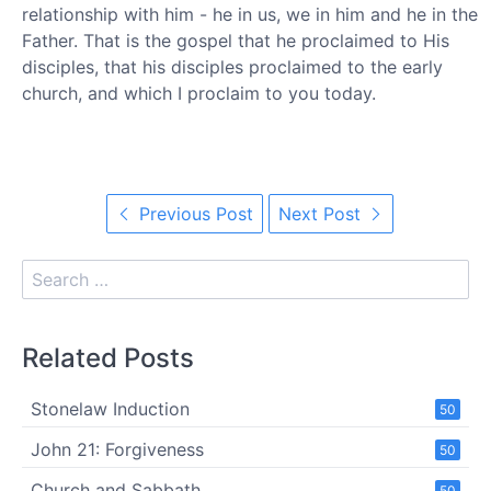
relationship with him - he in us, we in him and he in the
Father. That is the gospel that he proclaimed to His
disciples, that his disciples proclaimed to the early
church, and which I proclaim to you today.
Previous Post
Next Post
Related Posts
Stonelaw Induction
50
John 21: Forgiveness
50
Church and Sabbath
50