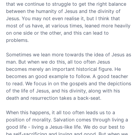
that we continue to struggle to get the right balance
between the humanity of Jesus and the divinity of
Jesus. You may not even realise it, but I think that
most of us have, at various times, leaned more heavily
on one side or the other, and this can lead to
problems.
Sometimes we lean more towards the idea of Jesus as
man. But when we do this, all too often Jesus
becomes merely an important historical figure. He
becomes an good example to follow. A good teacher
to read. We focus in on the gospels and the depictions
of the life of Jesus, and his divinity, along with his
death and resurrection takes a back-seat.
When this happens, it all too often leads us to a
position of morality. Salvation comes through living a
good life - living a Jesus-like life. We do our best to
be self-sacrificing and loving and good. But when we