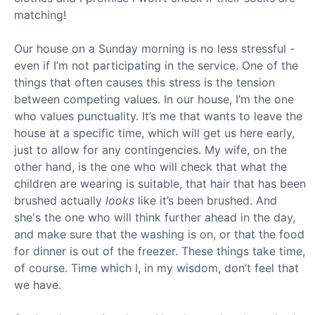
matching!
Our house on a Sunday morning is no less stressful -
even if I’m not participating in the service. One of the
things that often causes this stress is the tension
between competing values. In our house, I’m the one
who values punctuality. It’s me that wants to leave the
house at a specific time, which will get us here early,
just to allow for any contingencies. My wife, on the
other hand, is the one who will check that what the
children are wearing is suitable, that hair that has been
brushed actually
looks
like it’s been brushed. And
she's the one who will think further ahead in the day,
and make sure that the washing is on, or that the food
for dinner is out of the freezer. These things take time,
of course. Time which I, in my wisdom, don’t feel that
we have.