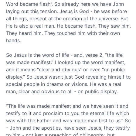
Word became flesh”. So already here we have John
laying out this tension. Jesus is God - he was before
all things, present at the creation of the universe. But
He is also a real man. He became flesh. They saw him.
They heard him. They touched him with their own
hands.
So Jesus is the word of life - and, verse 2, “the life
was made manifest.” I looked up the word manifest,
and it means “clear and obvious” or even “on public
display.” So Jesus wasn’t just God revealing himself to
special people in dreams or visions. He was a real
man, clear and obvious to all - on public display.
“The life was made manifest and we have seen it and
testify to it and proclaim to you the eternal life which
was with the Father and was made manifest to us.” So
- John and the apostles, have seen Jesus, they testify
to him - not just a preaching of philosophy, but