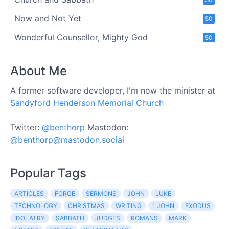
Now and Not Yet
50
Wonderful Counsellor, Mighty God
50
About Me
A former software developer, I'm now the minister at
Sandyford Henderson Memorial Church
Twitter:
@benthorp
Mastodon:
@benthorp@mastodon.social
Popular Tags
ARTICLES
FORGE
SERMONS
JOHN
LUKE
TECHNOLOGY
CHRISTMAS
WRITING
1 JOHN
EXODUS
IDOLATRY
SABBATH
JUDGES
ROMANS
MARK