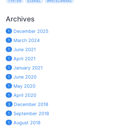
1 PETER
EZEKIEL
WHITECANVAS
Archives
December 2025
1
March 2024
1
June 2021
1
April 2021
1
January 2021
1
June 2020
1
May 2020
1
April 2020
1
December 2018
3
September 2018
1
August 2018
1